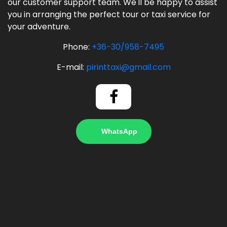
our customer support team. We'll be happy to assist
you in arranging the perfect tour or taxi service for
your adventure.
Phone:
+36-30/958-7495
E-mail:
pirinttaxi@gmail.com
WhatsApp