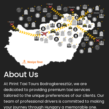
About Us
At Pirint Taxi Tours Bodrogkeresztúr, we are
dedicated to providing premium taxi services
tailored to the unique preferences of our clients. Our
team of professional drivers is committed to making
your journey through Hungary a memorable one.