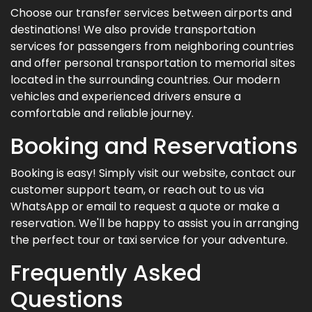
Choose our transfer services between airports and
destinations! We also provide transportation
services for passengers from neighboring countries
and offer personal transportation to memorial sites
located in the surrounding countries. Our modern
vehicles and experienced drivers ensure a
comfortable and reliable journey.
Booking and Reservations
Booking is easy! Simply visit our website, contact our
customer support team, or reach out to us via
WhatsApp or email to request a quote or make a
reservation. We'll be happy to assist you in arranging
the perfect tour or taxi service for your adventure.
Frequently Asked
Questions