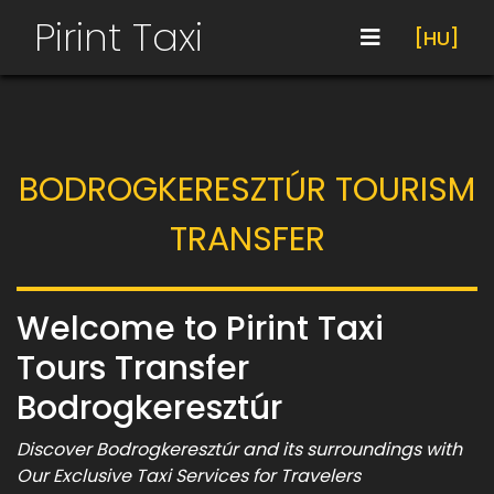
Pirint Taxi
[HU]
BODROGKERESZTÚR TOURISM
TRANSFER
Welcome to Pirint Taxi
Tours Transfer
Bodrogkeresztúr
Discover Bodrogkeresztúr and its surroundings with
Our Exclusive Taxi Services for Travelers