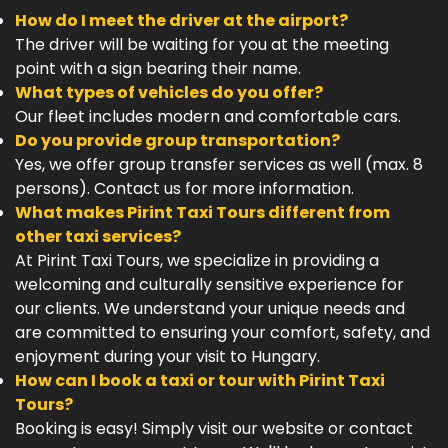
How do I meet the driver at the airport?
The driver will be waiting for you at the meeting
point with a sign bearing their name.
What types of vehicles do you offer?
Our fleet includes modern and comfortable cars.
Do you provide group transportation?
Yes, we offer group transfer services as well (max. 8
persons). Contact us for more information.
What makes Pirint Taxi Tours different from
other taxi services?
At Pirint Taxi Tours, we specialize in providing a
welcoming and culturally sensitive experience for
our clients. We understand your unique needs and
are committed to ensuring your comfort, safety, and
enjoyment during your visit to Hungary.
How can I book a taxi or tour with Pirint Taxi
Tours?
Booking is easy! Simply visit our website or contact