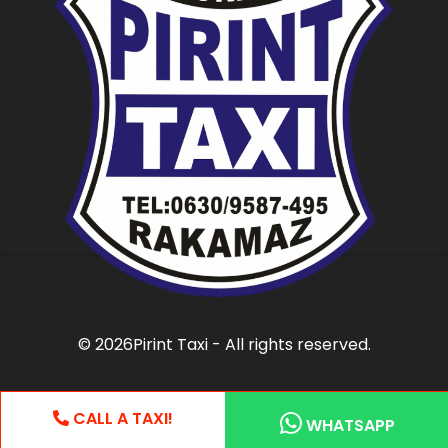
©
2026Pirint Taxi - All rights reserved.
CALL A TAXI!
WHATSAPP