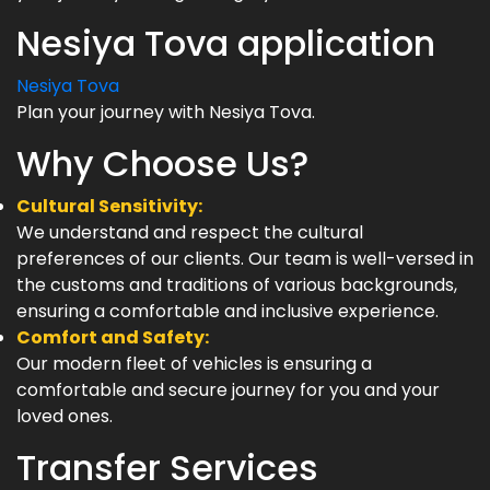
Nesiya Tova application
Nesiya Tova
Plan your journey with Nesiya Tova.
Why Choose Us?
Cultural Sensitivity:
We understand and respect the cultural
preferences of our clients. Our team is well-versed in
the customs and traditions of various backgrounds,
ensuring a comfortable and inclusive experience.
Comfort and Safety:
Our modern fleet of vehicles is ensuring a
comfortable and secure journey for you and your
loved ones.
Transfer Services